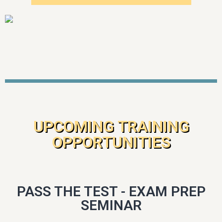
UPCOMING TRAINING
OPPORTUNITIES
PASS THE TEST - EXAM PREP
SEMINAR