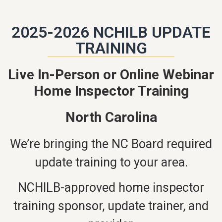
2025-2026 NCHILB UPDATE
TRAINING
Live In-Person or Online Webinar
Home Inspector Training
North Carolina
We’re bringing the NC Board required
update training to your area.
NCHILB-approved home inspector
training sponsor, update trainer, and