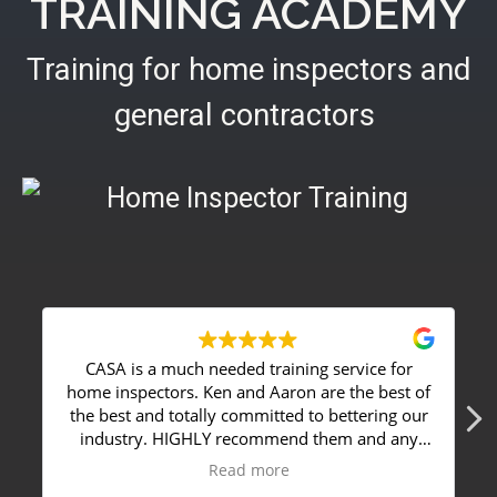
TRAINING ACADEMY
Training for home inspectors and
general contractors
CASA is a much needed training service for
I chose 
ome inspectors. Ken and Aaron are the best of
my field 
he best and totally committed to bettering our
around m
industry. HIGHLY recommend them and any
perfectly. Ken is a great instructor, with a ve
service they offer to anyone that's serious
down to eart
Read more
about home inspections or staying on top of
Advanced