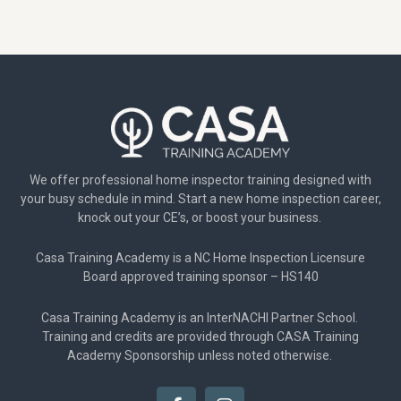
We offer professional home inspector training designed with
your busy schedule in mind. Start a new home inspection career,
knock out your CE’s, or boost your business.
Casa Training Academy is a NC Home Inspection Licensure
Board approved training sponsor – HS140
Casa Training Academy is an InterNACHI Partner School.
Training and credits are provided through CASA Training
Academy Sponsorship unless noted otherwise.