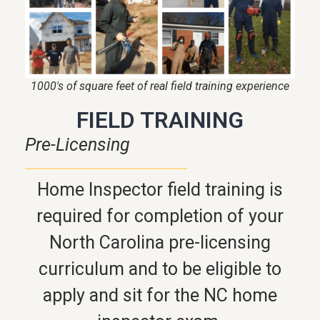
1000's of square feet of real field training experience
FIELD TRAINING
Pre-Licensing
Home Inspector field training is
required for completion of your
North Carolina pre-licensing
curriculum and to be eligible to
apply and sit for the NC home