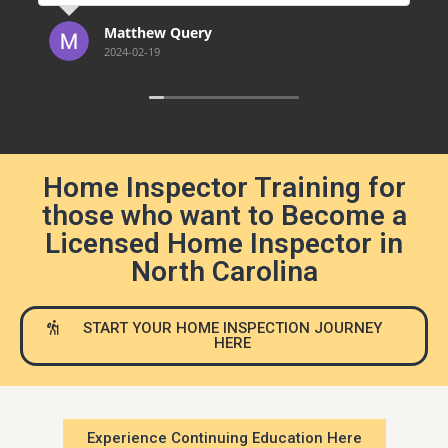
continuing ed.
the Exam 
e
Matthew Query
Jeff
2024-02-19
2023-
Home Inspector Training for
those who want to Become a
Licensed Home Inspector in
North Carolina
START YOUR HOME INSPECTION JOURNEY
HERE
Experience Continuing Education Here