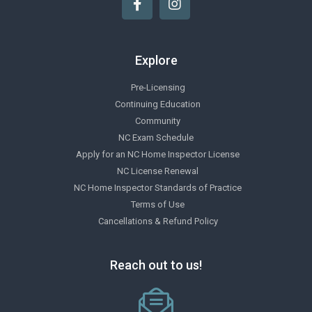
Explore
Pre-Licensing
Continuing Education
Community
NC Exam Schedule
Apply for an NC Home Inspector License
NC License Renewal
NC Home Inspector Standards of Practice
Terms of Use
Cancellations & Refund Policy
Reach out to us!