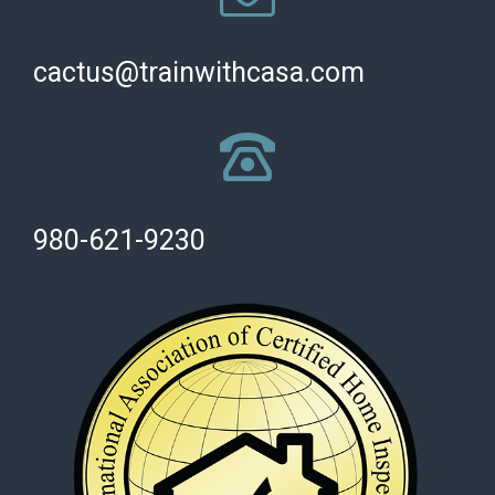
cactus@trainwithcasa.com
980-621-9230