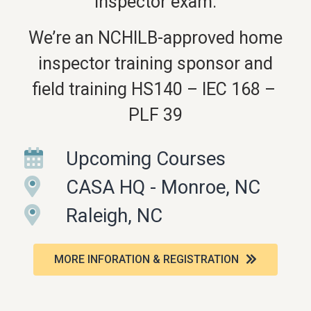
inspector exam.
We’re an NCHILB-approved home
inspector training sponsor and
field training HS140 – IEC 168 –
PLF 39
Upcoming Courses
CASA HQ - Monroe, NC
Raleigh, NC
MORE INFORATION & REGISTRATION