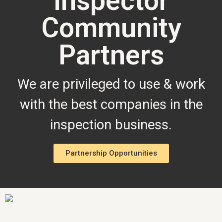
Inspector
Community
Partners
We are privileged to use & work
with the best companies in the
inspection business.
Partnership Opportunities