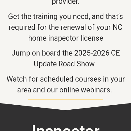
provider.
Get the training you need, and that’s
required for the renewal of your NC
home inspector license
Jump on board the 2025-2026 CE
Update Road Show.
Watch for scheduled courses in your
area and our online webinars.