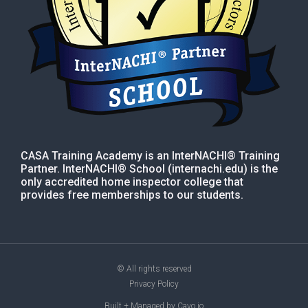
CASA Training Academy is an InterNACHI® Training
Partner. InterNACHI® School (internachi.edu) is the
only accredited home inspector college that
provides free memberships to our students.
© All rights reserved
Privacy Policy
Built + Managed by Cayo.io